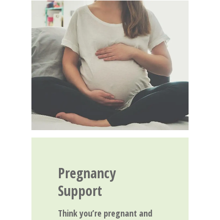
Pregnancy
Support
Think you’re pregnant and