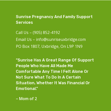
Sunrise Pregnancy And Family Support
Services
Call Us – (905) 852-4192
Email Us –
info@sunriseuxbridge.com
PO Box 1807, Uxbridge, On L9P 1N9
“Sunrise Has A Great Range Of Support
People Who Have All Made Me
Comfortable Any Time I Felt Alone Or
Not Sure What To Do In A Certain
Situation, Whether It Was Financial Or
Emotional.”
– Mom of 2