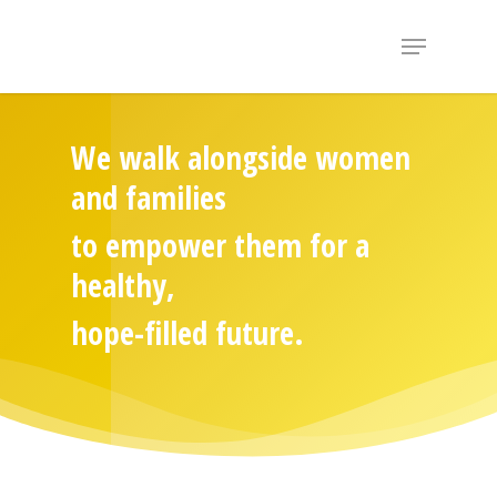
Hit enter to search or ESC to close
We walk alongside women
and families
to empower them for a
healthy,
hope-filled future.