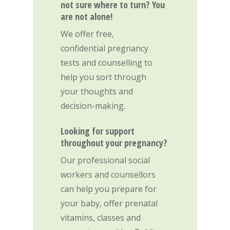
not sure where to turn? You
are not alone!
We offer free,
confidential pregnancy
tests and counselling to
help you sort through
your thoughts and
decision-making.
Looking for support
throughout your pregnancy?
Our professional social
workers and counsellors
can help you prepare for
your baby, offer prenatal
vitamins, classes and