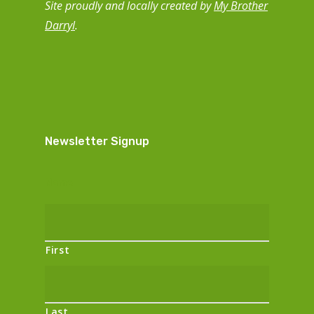
Site proudly and locally created by
My Brother
Darryl
.
Newsletter Signup
Name
First
Last