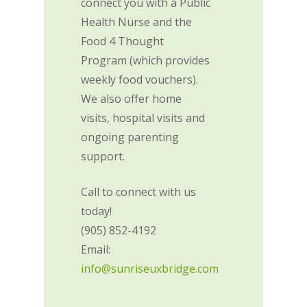
connect you with a Public
Health Nurse and the
Food 4 Thought
Program (which provides
weekly food vouchers).
We also offer home
visits, hospital visits and
ongoing parenting
support.
Call to connect with us
today!
(905) 852-4192
Email:
info@sunriseuxbridge.com