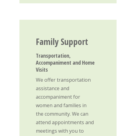
Family
Support
Transportation,
Accompaniment and Home
Visits
Home
We offer transportation
assistance and
Care & Suppo
accompaniment for
women and families in
Events
Pregnancy & Family S
the community. We can
Parenting Support P
attend appointments and
Volunteer
meetings with you to