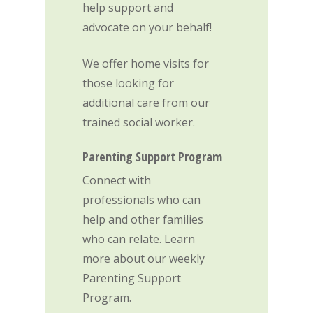
Contact Us
help support and
advocate on your behalf!
Donate
We offer home visits for
those looking for
additional care from our
trained social worker.
Parenting Support Program
Connect with
professionals who can
help and other families
who can relate. Learn
more about our weekly
Parenting Support
Program.