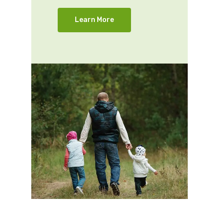
Learn More