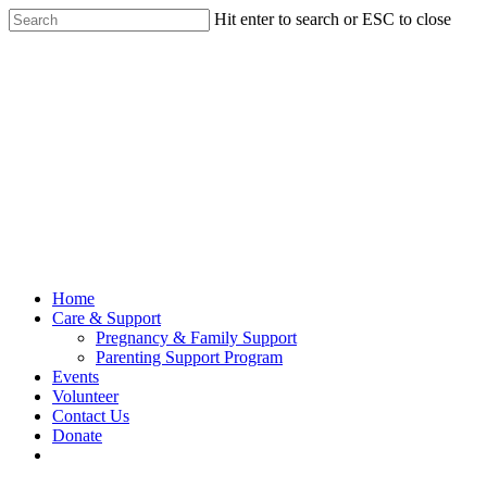
Hit enter to search or ESC to close
Home
Care & Support
Pregnancy & Family Support
Parenting Support Program
Events
Volunteer
Contact Us
Donate