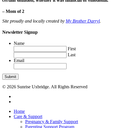
certain situation, whether it was financial or emotional.”
– Mom of 2
Site proudly and locally created by
My Brother Darryl
.
Newsletter Signup
Name
First
Last
Email
Submit
© 2026 Sunrise Uxbridge. All Rights Reserved
Home
Care & Support
Pregnancy & Family Support
Parenting Support Program