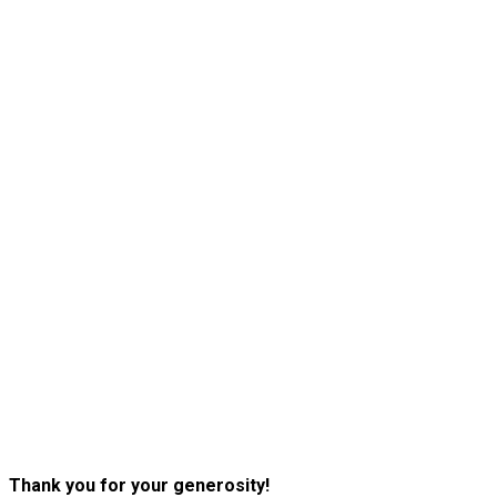
Thank you for your generosity!