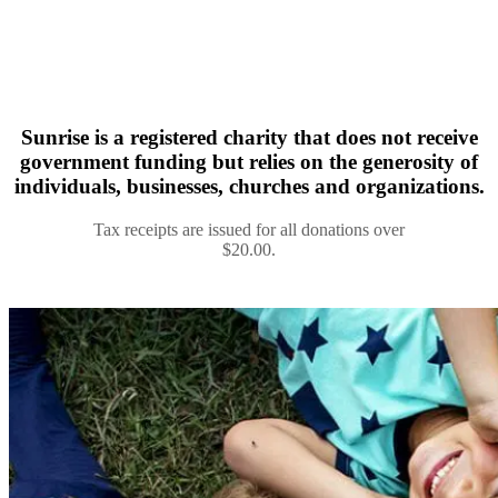
Sunrise is a registered charity that does not receive
government funding but relies on the generosity of
individuals, businesses, churches and organizations.
Tax receipts are issued for all donations over
$20.00.