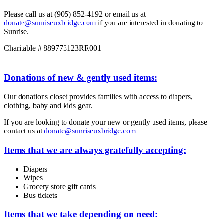
Please call us at (905) 852-4192 or email us at
donate@sunriseuxbridge.com
if you are interested in donating to
Sunrise.
Charitable # 889773123RR001
Donations of new & gently used items:
Our donations closet provides families with access to diapers,
clothing, baby and kids gear.
If you are looking to donate your new or gently used items, please
contact us at
donate@sunriseuxbridge.com
Items that we are always gratefully accepting:
Diapers
Wipes
Grocery store gift cards
Bus tickets
Items that we take depending on need: