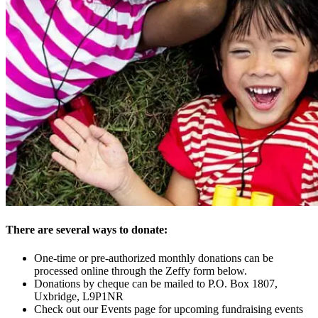
There are several ways to donate:
One-time or pre-authorized monthly donations can be
processed online through the Zeffy form below.
Donations by cheque can be mailed to P.O. Box 1807,
Uxbridge, L9P1NR
Check out our Events page for upcoming fundraising events