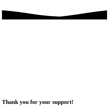
Thank you for your support!