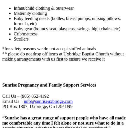
Infant/child clothing & outerwear
Maternity clothing
Baby feeding needs (bottles, breast pumps, nursing pillows,
formula, etc)
Baby gear (bouncy seat, playpens, swings, high chairs, etc)
Crib/mattress
Strollers
*for safety reasons we do not accept stuffed animals
** please do not drop off items at Uxbridge Baptist Church without
making arrangements with us first to ensure we receive it
Sunrise Pregnancy and Family Support Services
Call Us – (905) 852-4192
Email Us –
info@sunriseuxbridge.com
PO Box 1807, Uxbridge, On L9P 1N9
“Sunrise has a great range of support people who have all made
me comfortable any time I felt alone or not sure what to do in a