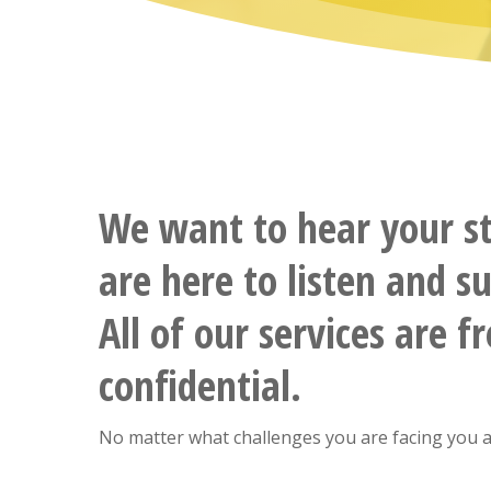
We want to hear your s
are here to listen and s
All of our services are f
confidential.
No matter what challenges you are facing you a