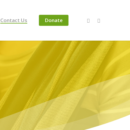
Contact Us
Donate