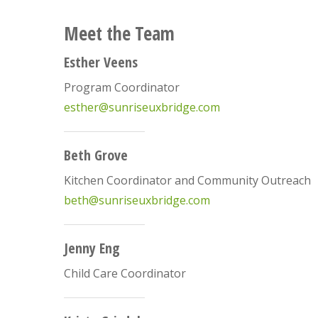
Meet the Team
Esther Veens
Program Coordinator
esther@sunriseuxbridge.com
Beth Grove
Kitchen Coordinator and Community Outreach
beth@sunriseuxbridge.com
Jenny Eng
Child Care Coordinator