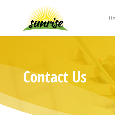
H
Contact Us
Hit enter to search or ESC to close