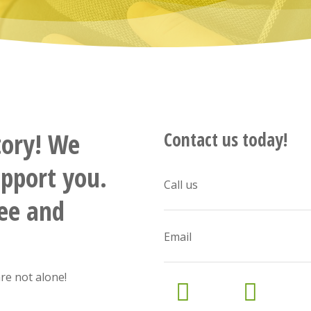
tory! We
Contact us today!
upport you.
Call us
ree and
Email
re not alone!