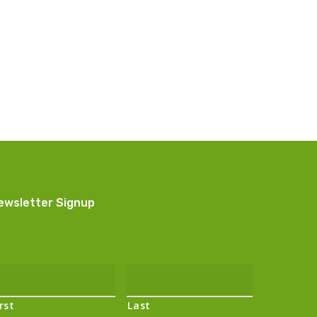
ewsletter Signup
ame
irst
Last