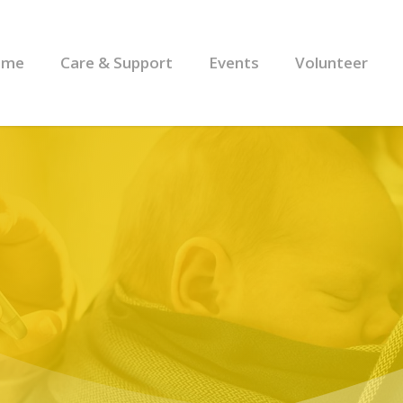
ome
Care & Support
Events
Volunteer