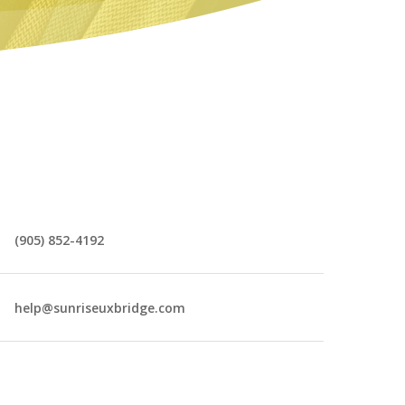
(905) 852-4192
help@sunriseuxbridge.com