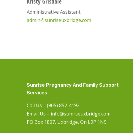
Kristy Grisdale
Administrative Assistant
admin@sunriseuxbridge.com
Sunrise Pregnancy And Family Support
Services
Call Us – (905) 852-4192
Email Us –
info@sunriseuxbridge.com
PO Box 1807, Uxbridge, On L9P 1N9